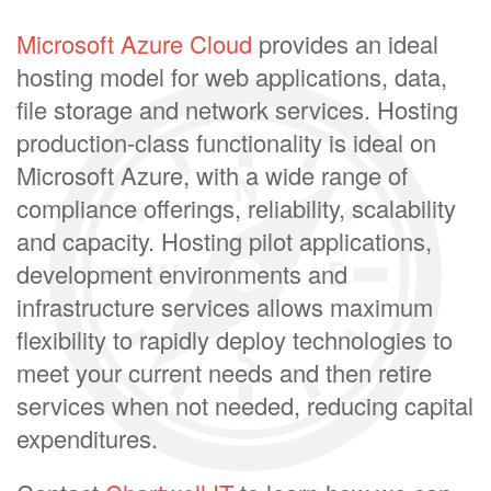
Microsoft Azure Cloud
provides an ideal
hosting model for web applications, data,
file storage and network services. Hosting
production-class functionality is ideal on
Microsoft Azure, with a wide range of
compliance offerings, reliability, scalability
and capacity. Hosting pilot applications,
development environments and
infrastructure services allows maximum
flexibility to rapidly deploy technologies to
meet your current needs and then retire
services when not needed, reducing capital
expenditures.