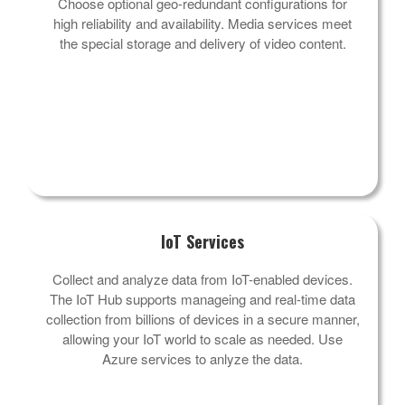
Choose optional geo-redundant configurations for
high reliability and availability. Media services meet
the special storage and delivery of video content.
IoT Services
Collect and analyze data from IoT-enabled devices.
The IoT Hub supports manageing and real-time data
collection from billions of devices in a secure manner,
allowing your IoT world to scale as needed. Use
Azure services to anlyze the data.