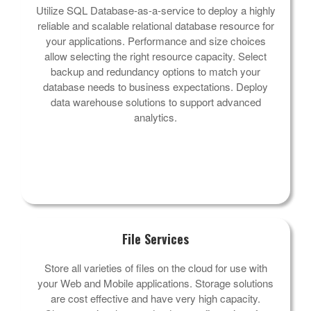
Utilize SQL Database-as-a-service to deploy a highly
reliable and scalable relational database resource for
your applications. Performance and size choices
allow selecting the right resource capacity. Select
backup and redundancy options to match your
database needs to business expectations. Deploy
data warehouse solutions to support advanced
analytics.
File Services
Store all varieties of files on the cloud for use with
your Web and Mobile applications. Storage solutions
are cost effective and have very high capacity.