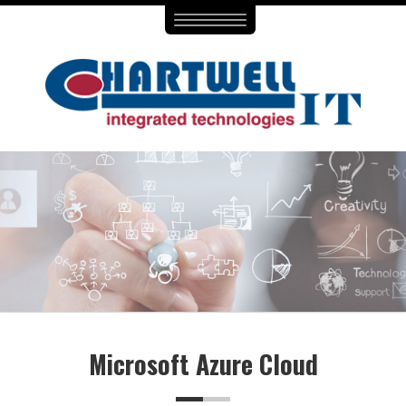
Toggle
navigation
Microsoft Azure Cloud