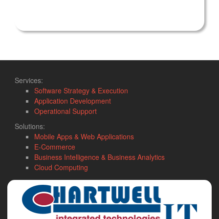
Services:
Software Strategy & Execution
Application Development
Operational Support
Solutions:
Mobile Apps & Web Applications
E-Commerce
Business Intelligence & Business Analytics
Cloud Computing