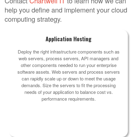
Contact
Chartwell IT
to learn how we can
help you define and implement your cloud
computing strategy.
Application Hosting
Deploy the right infrastructure components such as
web servers, process servers, API managers and
other components needed to run your enterprise
software assets. Web servers and process servers
can rapidly scale up or down to meet the usage
demands. Size the servers to fit the processing
needs of your application to balance cost vs.
performance requirements.