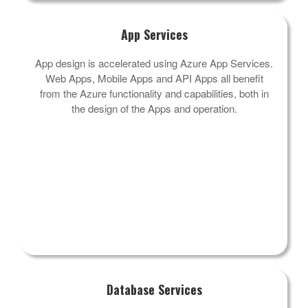
App Services
App design is accelerated using Azure App Services.
Web Apps, Mobile Apps and API Apps all benefit
from the Azure functionality and capabilities, both in
the design of the Apps and operation.
Database Services