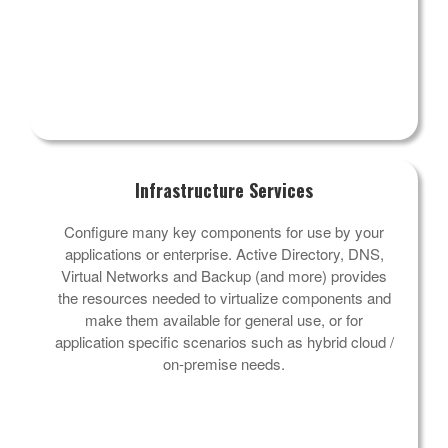
Infrastructure Services
Configure many key components for use by your
applications or enterprise. Active Directory, DNS,
Virtual Networks and Backup (and more) provides
the resources needed to virtualize components and
make them available for general use, or for
application specific scenarios such as hybrid cloud /
on-premise needs.