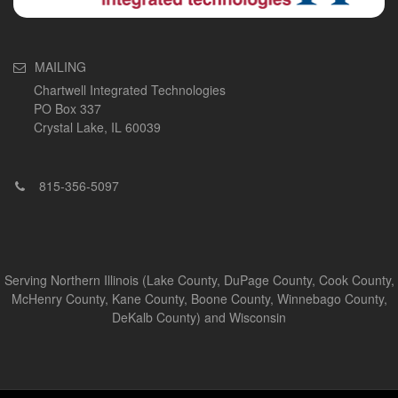
MAILING
Chartwell Integrated Technologies
PO Box 337
Crystal Lake, IL 60039
815-356-5097
Serving Northern Illinois (Lake County, DuPage County, Cook County,
McHenry County, Kane County, Boone County, Winnebago County,
DeKalb County) and Wisconsin